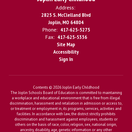
Address:
2825 S. McClelland Blvd
Joplin, MO 64804
Phone:
417-625-5275
Fax:
417-625-5336
Site Map
Accessibility
Sign In
Contents © 2026 Joplin Early Childhood
The Joplin Schools Board of Education is committed to maintaining
a workplace and educational environment that is free from illegal
discrimination, harassment and retaliation in admission or access to,
or treatment or employment in, its programs, services, activities and
facilities. In accordance with law, the district strictly prohibits
discrimination and harassment against employees, students or
others on the basis of race, color, religion, sex, national origin,
ancestry, disability, age, genetic information or any other