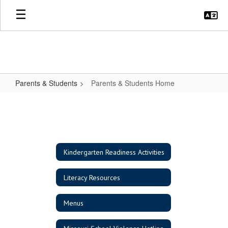
Skip
to
main
content
Parents & Students
Parents & Students Home
Parents
&
Students
Home
Kindergarten Readiness Activities
Literacy Resources
Menus