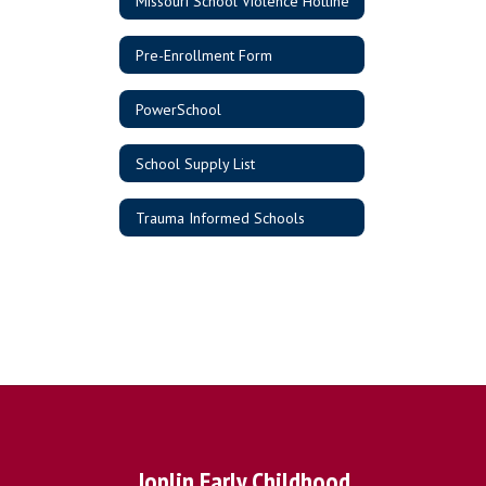
Missouri School Violence Hotline
Pre-Enrollment Form
PowerSchool
School Supply List
Trauma Informed Schools
Joplin Early Childhood