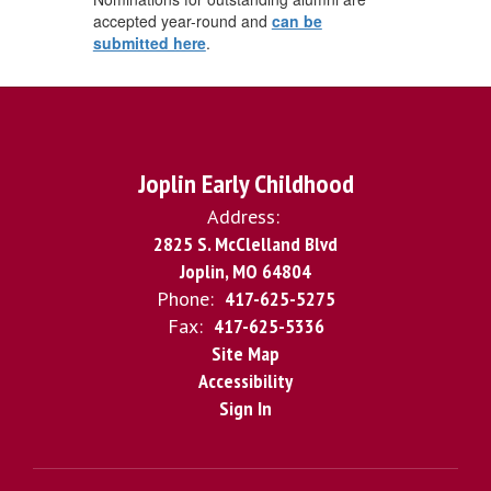
accepted year-round and
can be
submitted here
.
Joplin Early Childhood
Address:
2825 S. McClelland Blvd
Joplin, MO 64804
Phone:
417-625-5275
Fax:
417-625-5336
Site Map
Accessibility
Sign In