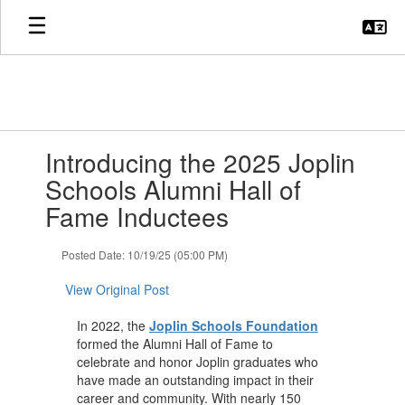
Skip
to
main
content
Contains
Introducing the 2025 Joplin
1
slides.
Schools Alumni Hall of
Use
Fame Inductees
the
next
and
Posted Date: 10/19/25 (05:00 PM)
previous
buttons
View Original Post
to
navigate.
In 2022, the
Joplin Schools Foundation
formed the Alumni Hall of Fame to
celebrate and honor Joplin graduates who
have made an outstanding impact in their
career and community. With nearly 150