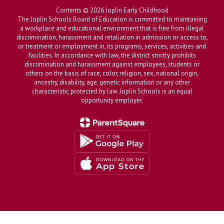
Contents © 2026 Joplin Early Childhood
The Joplin Schools Board of Education is committed to maintaining
a workplace and educational environment that is free from illegal
discrimination, harassment and retaliation in admission or access to,
or treatment or employment in, its programs, services, activities and
facilities. In accordance with law, the district strictly prohibits
discrimination and harassment against employees, students or
others on the basis of race, color, religion, sex, national origin,
ancestry, disability, age, genetic information or any other
characteristic protected by law. Joplin Schools is an equal
opportunity employer.