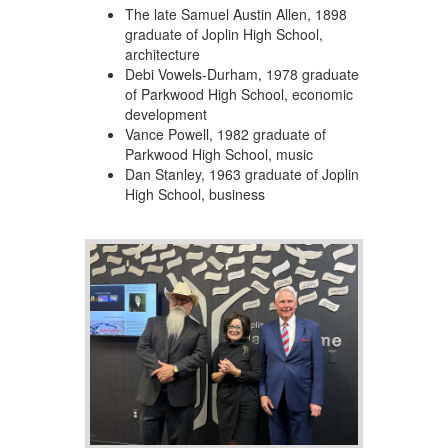
The late Samuel Austin Allen, 1898
graduate of Joplin High School,
architecture
Debi Vowels-Durham, 1978 graduate
of Parkwood High School, economic
development
Vance Powell, 1982 graduate of
Parkwood High School, music
Dan Stanley, 1963 graduate of Joplin
High School, business