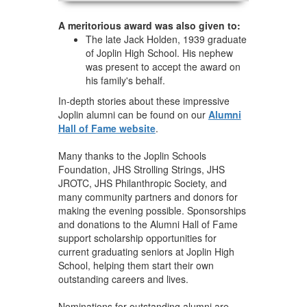
A meritorious award was also given to:
The late Jack Holden, 1939 graduate
of Joplin High School. His nephew
was present to accept the award on
his family's behalf.
In-depth stories about these impressive
Joplin alumni can be found on our
Alumni
Hall of Fame website
.
Many thanks to the Joplin Schools
Foundation, JHS Strolling Strings, JHS
JROTC, JHS Philanthropic Society, and
many community partners and donors for
making the evening possible. Sponsorships
and donations to the Alumni Hall of Fame
support scholarship opportunities for
current graduating seniors at Joplin High
School, helping them start their own
outstanding careers and lives.
Nominations for outstanding alumni are