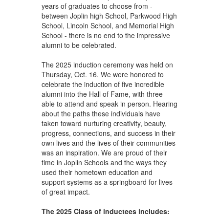
years of graduates to choose from -
between Joplin high School, Parkwood High
School, Lincoln School, and Memorial High
School - there is no end to the impressive
alumni to be celebrated.
The 2025 induction ceremony was held on
Thursday, Oct. 16. We were honored to
celebrate the induction of five incredible
alumni into the Hall of Fame, with three
able to attend and speak in person. Hearing
about the paths these individuals have
taken toward nurturing creativity, beauty,
progress, connections, and success in their
own lives and the lives of their communities
was an inspiration. We are proud of their
time in Joplin Schools and the ways they
used their hometown education and
support systems as a springboard for lives
of great impact.
The 2025 Class of inductees includes: